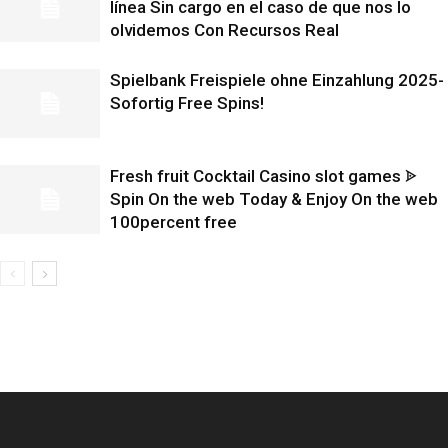
línea Sin cargo en el caso de que nos lo
olvidemos Con Recursos Real
Spielbank Freispiele ohne Einzahlung 2025-
Sofortig Free Spins!
Fresh fruit Cocktail Casino slot games ᗎ
Spin On the web Today & Enjoy On the web
100percent free