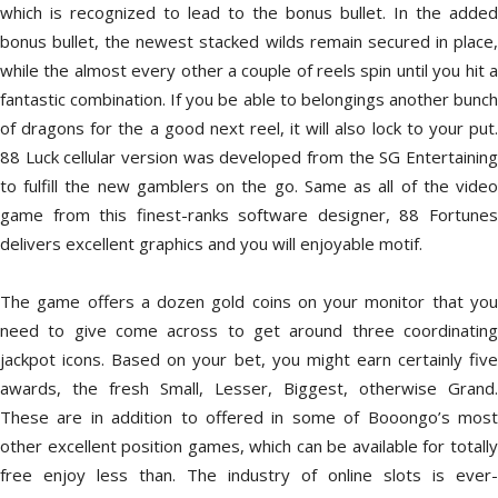
which is recognized to lead to the bonus bullet. In the added
bonus bullet, the newest stacked wilds remain secured in place,
while the almost every other a couple of reels spin until you hit a
fantastic combination. If you be able to belongings another bunch
of dragons for the a good next reel, it will also lock to your put.
88 Luck cellular version was developed from the SG Entertaining
to fulfill the new gamblers on the go. Same as all of the video
game from this finest-ranks software designer, 88 Fortunes
delivers excellent graphics and you will enjoyable motif.
The game offers a dozen gold coins on your monitor that you
need to give come across to get around three coordinating
jackpot icons. Based on your bet, you might earn certainly five
awards, the fresh Small, Lesser, Biggest, otherwise Grand.
These are in addition to offered in some of Booongo’s most
other excellent position games, which can be available for totally
free enjoy less than. The industry of online slots is ever-