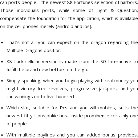
can ports people – the newest 88 Fortunes selection of harbors.
Those individuals ports, while some of Light & Question,
compensate the foundation for the application, which is available
on the cell phones merely (android and ios).
That’s not all you can expect on the dragon regarding the
Multiple Dragons position.
88 Luck cellular version is made from the SG Interactive to
fulfill the brand new bettors on the go.
Simply speaking, when you begin playing with real money you
might victory free revolves, progressive jackpots, and you
can winnings up to five-hundred.
Which slot, suitable for Pcs and you will mobiles, suits the
newest fifty Lions pokie host inside prominence certainly one
of people.
With multiple paylines and you can added bonus provides,