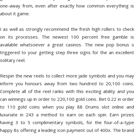
one-away from, even after exactly how common everything is
about it game.
I as well as strongly recommend the fresh high rollers to check
on its processes. The newest 100 percent free gamble is
available whatsoever a great casinos. The new pop bonus s
triggered to your getting step three signs for the an excellent
solitary reel.
Respin the new reels to collect more jade symbols and you may
inform you honours away from two hundred to 20,100 coins.
Complete all of the reel ranks with this exciting ability and you
can winnings up in order to 220,100 gold coins. Bet 0.22 in order
to 110 gold coins when you play 88 Drums slot online and
luxuriate in 243 a method to earn on each spin. Earn prizes
having 3 to 5 complimentary symbols, for the four-of-a-type
happy 8s offering a leading icon payment out of 400x. The brand