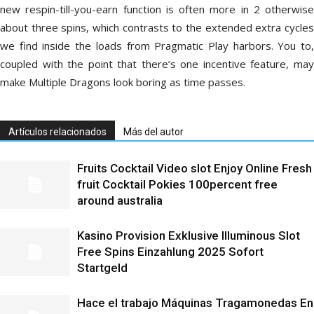
new respin-till-you-earn function is often more in 2 otherwise
about three spins, which contrasts to the extended extra cycles
we find inside the loads from Pragmatic Play harbors. You to,
coupled with the point that there’s one incentive feature, may
make Multiple Dragons look boring as time passes.
Artículos relacionados
Más del autor
Fruits Cocktail Video slot Enjoy Online Fresh
fruit Cocktail Pokies 100percent free
around australia
Kasino Provision Exklusive Illuminous Slot
Free Spins Einzahlung 2025 Sofort
Startgeld
Hace el trabajo Máquinas Tragamonedas En