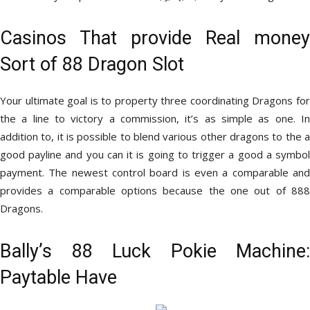
Casinos That provide Real money
Sort of 88 Dragon Slot
Your ultimate goal is to property three coordinating Dragons for
the a line to victory a commission, it’s as simple as one. In
addition to, it is possible to blend various other dragons to the a
good payline and you can it is going to trigger a good a symbol
payment. The newest control board is even a comparable and
provides a comparable options because the one out of 888
Dragons.
Bally’s 88 Luck Pokie Machine:
Paytable Have