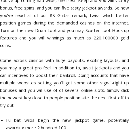
You’ve up coming had wilds, the fresh Keep and you will Victory
bonus, free spins, and you can five tasty jackpot awards. So now
you’ve read all of our 88 Guitar remark, twist which better
position games during the demanded casinos on the internet.
Turn on the new Drum Loot and you may Scatter Loot Hook up
features and you will winnings as much as 220,100000 gold
coins.
Come across casinos with huge payouts, exciting layouts, and
you may a great pro feel. In addition to, await jackpots and you
can incentives to boost their bankroll. Doing accounts that have
multiple websites setting you’ll get some other signal-right up
bonuses and you will use of of several online slots. Simply click
the newest key close to people position site the next first off to
try out.
Fu bat wilds begin the new jackpot game, potentially
awarding more 2 hundred,100.