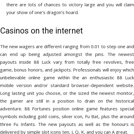
there are lots of chances to victory large and you will claim
your show of one’s dragon’s hoard.
Casinos on the internet
The new wagers are different ranging from 0.01 to step one and
can end up being adjusted amongst the pins. The newest
payouts inside 88 Luck vary from totally free revolves, free
game, bonus honors, and jackpots. Professionals will enjoy which
unbelievable online game within the an enthusiastic 88 Luck
mobile version and/or standard browser-dependent website.
Long lasting unit you choose, or the sized the newest monitor,
the gamer are still in a position to drain on the historical
adventure. 88 Fortunes position online game features special
symbols including gold coins, silver icon, Fu Bat, plus the around
three Fu Infants. The new payouts as well as the honours is
delivered by simple slot icons ten, J, Q, K, and you can A great.