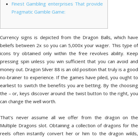
Finest Gambling enterprises That provide
Pragmatic Gamble Game:
Currency signs is depicted from the Dragon Balls, which have
beliefs between 2x so you can 5,000x your wager. This type of
icons try obtained only within the free revolves ability. Keep
pressing spin unless you win sufficient that you can avoid and
money out. Dragon Silver 88 is an old position that truly is a good
no-brainer to experience. If the games have piled, you ought to
earliest to switch the benefits you are betting.
By the choosin
the – or, keys discover around the twist button to the right, you
can change the well worth.
That’s never assume all we offer from the dragon on the
Multiple Dragons slot. Obtaining a collection of dragons for the
reels often instantly convert her or him to the dragon wilds,