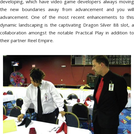
developing, which have video game developers always moving
the new boundaries away from advancement and you will
advancement. One of the most recent enhancements to this
dynamic landscaping is the captivating Dragon Silver 88 slot, a
collaboration amongst the notable Practical Play in addition to
their partner Reel Empire.