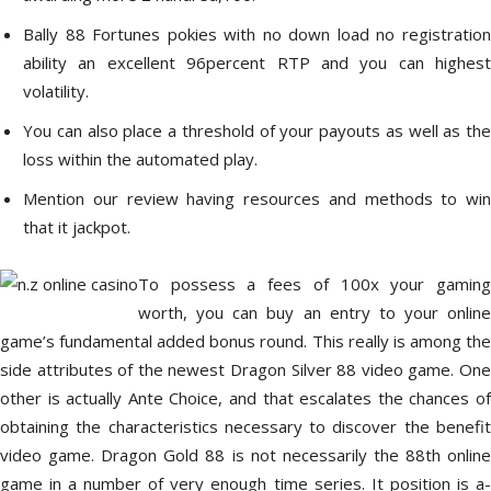
Bally 88 Fortunes pokies with no down load no registration
ability an excellent 96percent RTP and you can highest
volatility.
You can also place a threshold of your payouts as well as the
loss within the automated play.
Mention our review having resources and methods to win
that it jackpot.
To possess a fees of 100x your gaming
worth, you can buy an entry to your online
game’s fundamental added bonus round. This really is among the
side attributes of the newest Dragon Silver 88 video game. One
other is actually Ante Choice, and that escalates the chances of
obtaining the characteristics necessary to discover the benefit
video game. Dragon Gold 88 is not necessarily the 88th online
game in a number of very enough time series. It position is a-