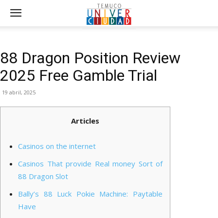
88 Dragon Position Review
2025 Free Gamble Trial
19 abril, 2025
Articles
Casinos on the internet
Casinos That provide Real money Sort of
88 Dragon Slot
Bally’s 88 Luck Pokie Machine: Paytable
Have