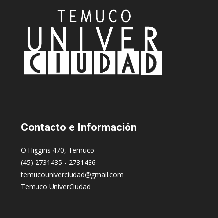
Contacto
e Información
O'Higgins 470, Temuco
(45) 2731435 - 2731436
temucouniverciudad@gmail.com
Temuco UniverCiudad