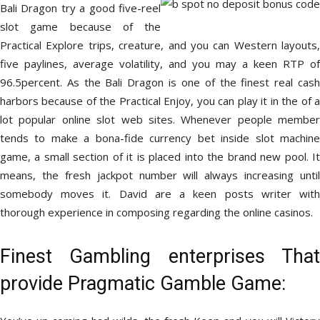
Bali Dragon try a good five-reel
slot game because of the
Practical Explore trips, creature, and you can Western layouts,
five paylines, average volatility, and you may a keen RTP of
96.5percent. As the Bali Dragon is one of the finest real cash
harbors because of the Practical Enjoy, you can play it in the of a
lot popular online slot web sites. Whenever people member
tends to make a bona-fide currency bet inside slot machine
game, a small section of it is placed into the brand new pool. It
means, the fresh jackpot number will always increasing until
somebody moves it. David are a keen posts writer with
thorough experience in composing regarding the online casinos.
Finest Gambling enterprises That
provide Pragmatic Gamble Game: