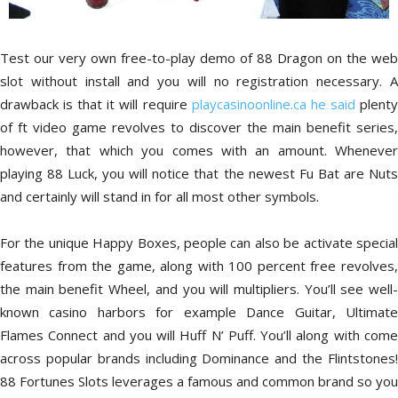
Test our very own free-to-play demo of 88 Dragon on the web
slot without install and you will no registration necessary. A
drawback is that it will require
playcasinoonline.ca he said
plent
of ft video game revolves to discover the main benefit series,
however, that which you comes with an amount. Whenever
playing 88 Luck, you will notice that the newest Fu Bat are Nuts
and certainly will stand in for all most other symbols.
For the unique Happy Boxes, people can also be activate special
features from the game, along with 100 percent free revolves,
the main benefit Wheel, and you will multipliers. You’ll see well-
known casino harbors for example Dance Guitar, Ultimate
Flames Connect and you will Huff N’ Puff. You’ll along with come
across popular brands including Dominance and the Flintstones!
88 Fortunes Slots leverages a famous and common brand so you